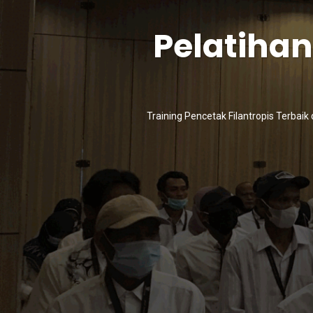
Pelatiha
Training Pencetak Filantropis Terbaik 