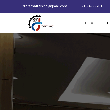
dioramatraining@gmail.com
021-74777701
HOME
T