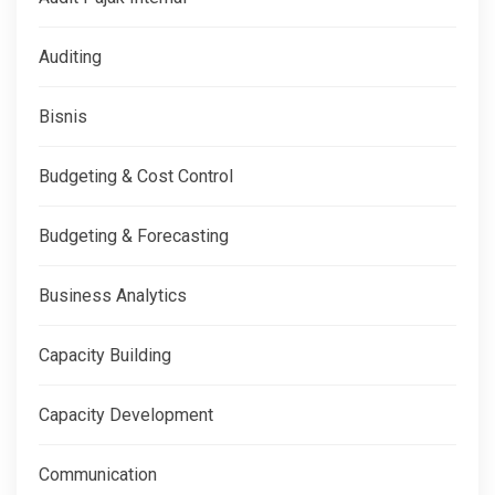
Auditing
Bisnis
Budgeting & Cost Control
Budgeting & Forecasting
Business Analytics
Capacity Building
Capacity Development
Communication