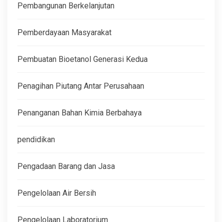
Pembangunan Berkelanjutan
Pemberdayaan Masyarakat
Pembuatan Bioetanol Generasi Kedua
Penagihan Piutang Antar Perusahaan
Penanganan Bahan Kimia Berbahaya
pendidikan
Pengadaan Barang dan Jasa
Pengelolaan Air Bersih
Pengelolaan Laboratorium