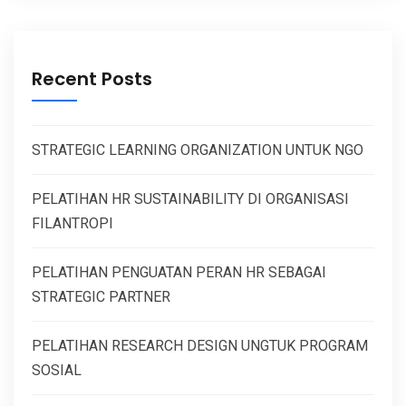
Recent Posts
STRATEGIC LEARNING ORGANIZATION UNTUK NGO
PELATIHAN HR SUSTAINABILITY DI ORGANISASI
FILANTROPI
PELATIHAN PENGUATAN PERAN HR SEBAGAI
STRATEGIC PARTNER
PELATIHAN RESEARCH DESIGN UNGTUK PROGRAM
SOSIAL