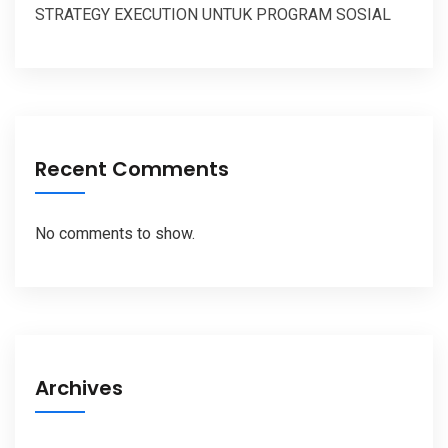
STRATEGY EXECUTION UNTUK PROGRAM SOSIAL
Recent Comments
No comments to show.
Archives