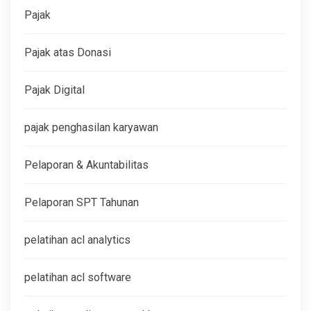
Pajak
Pajak atas Donasi
Pajak Digital
pajak penghasilan karyawan
Pelaporan & Akuntabilitas
Pelaporan SPT Tahunan
pelatihan acl analytics
pelatihan acl software