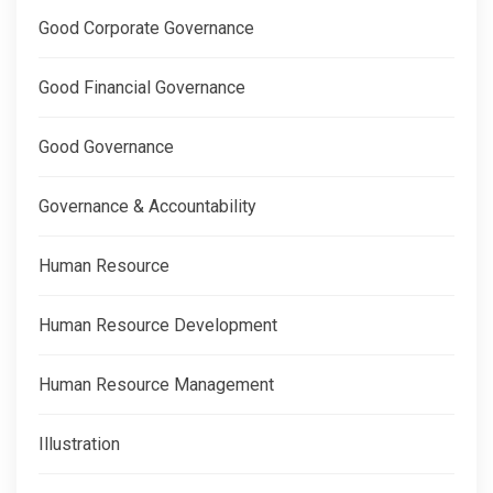
Good Corporate Governance
Good Financial Governance
Good Governance
Governance & Accountability
Human Resource
Human Resource Development
Human Resource Management
Illustration