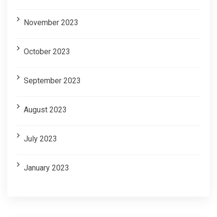
November 2023
October 2023
September 2023
August 2023
July 2023
January 2023