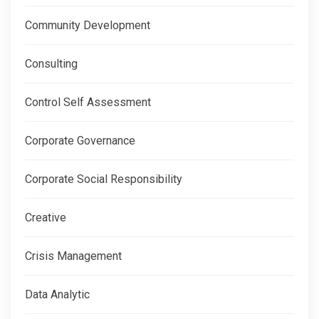
Community Development
Consulting
Control Self Assessment
Corporate Governance
Corporate Social Responsibility
Creative
Crisis Management
Data Analytic