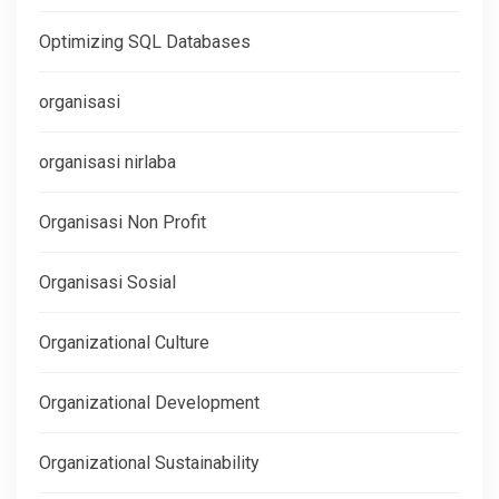
Optimizing SQL Databases
organisasi
organisasi nirlaba
Organisasi Non Profit
Organisasi Sosial
Organizational Culture
Organizational Development
Organizational Sustainability