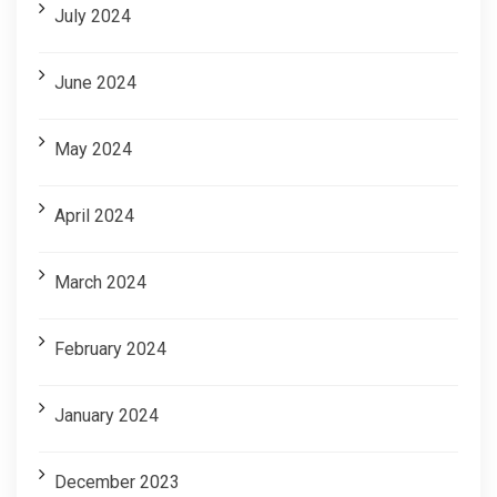
July 2024
June 2024
May 2024
April 2024
March 2024
February 2024
January 2024
December 2023