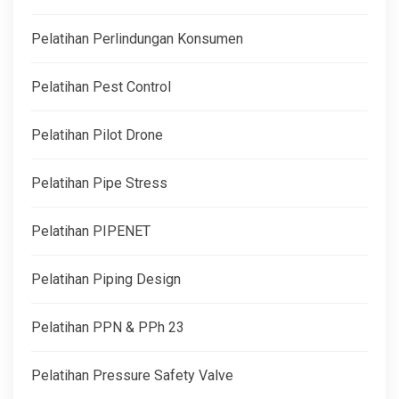
Pelatihan Perlindungan Konsumen
Pelatihan Pest Control
Pelatihan Pilot Drone
Pelatihan Pipe Stress
Pelatihan PIPENET
Pelatihan Piping Design
Pelatihan PPN & PPh 23
Pelatihan Pressure Safety Valve