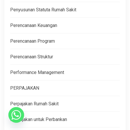
Penyusunan Statuta Rumah Sakit
Perencanaan Keuangan
Perencanaan Program
Perencanaan Struktur
Performance Management
PERPAJAKAN
Perpajakan Rumah Sakit
Perpajakan untuk Perbankan