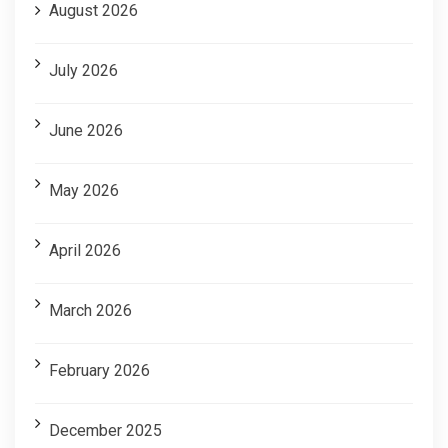
August 2026
July 2026
June 2026
May 2026
April 2026
March 2026
February 2026
December 2025