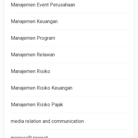
Manajemen Event Perusahaan
Manajemen Keuangan
Manajemen Program
Manajemen Relawan
Manajemen Risiko
Manajemen Risiko Keuangan
Manajemen Risiko Pajak
media relation and communication
microsoft project