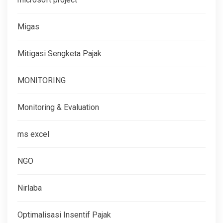
Migas
Mitigasi Sengketa Pajak
MONITORING
Monitoring & Evaluation
ms excel
NGO
Nirlaba
Optimalisasi Insentif Pajak