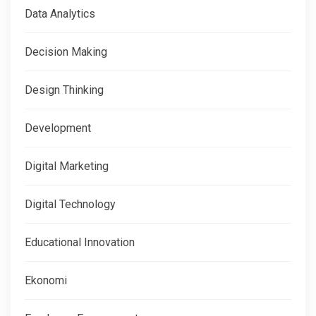
Data Analytics
Decision Making
Design Thinking
Development
Digital Marketing
Digital Technology
Educational Innovation
Ekonomi