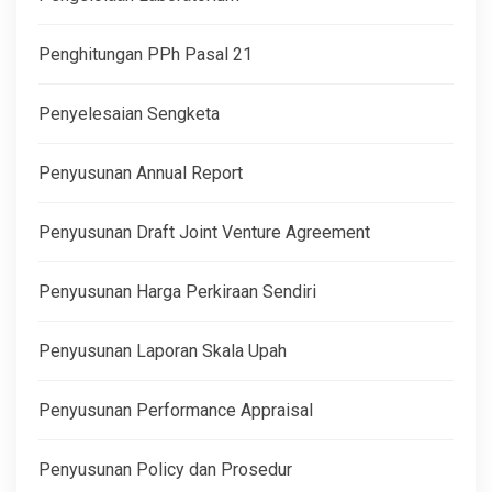
Penghitungan PPh Pasal 21
Penyelesaian Sengketa
Penyusunan Annual Report
Penyusunan Draft Joint Venture Agreement
Penyusunan Harga Perkiraan Sendiri
Penyusunan Laporan Skala Upah
Penyusunan Performance Appraisal
Penyusunan Policy dan Prosedur