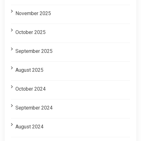
November 2025
October 2025
September 2025
August 2025
October 2024
September 2024
August 2024