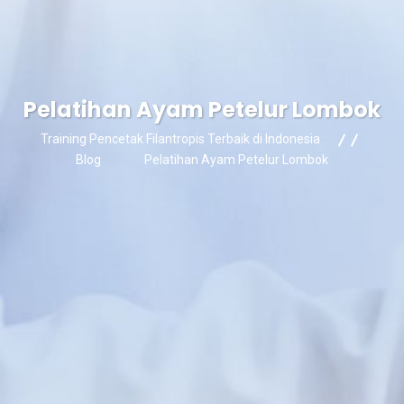
Pelatihan Ayam Petelur Lombok
Training Pencetak Filantropis Terbaik di Indonesia
Blog
Pelatihan Ayam Petelur Lombok