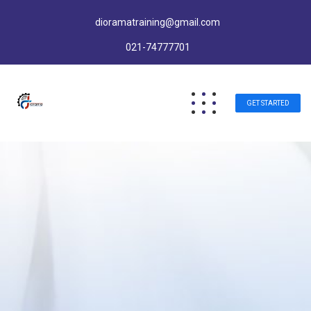
dioramatraining@gmail.com
021-74777701
GET STARTED