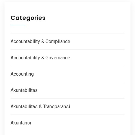
Categories
Accountability & Compliance
Accountability & Governance
Accounting
Akuntabilitas
Akuntabilitas & Transparansi
Akuntansi