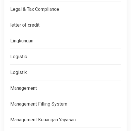
Legal & Tax Compliance
letter of credit
Lingkungan
Logistic
Logistik
Management
Management Filling System
Management Keuangan Yayasan