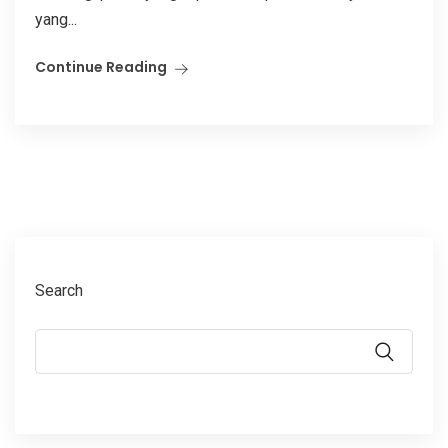
yang...
Continue Reading
Search