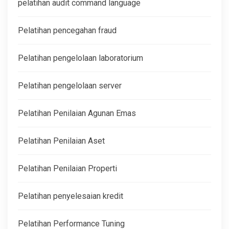
pelatihan audit command language
Pelatihan pencegahan fraud
Pelatihan pengelolaan laboratorium
Pelatihan pengelolaan server
Pelatihan Penilaian Agunan Emas
Pelatihan Penilaian Aset
Pelatihan Penilaian Properti
Pelatihan penyelesaian kredit
Pelatihan Performance Tuning