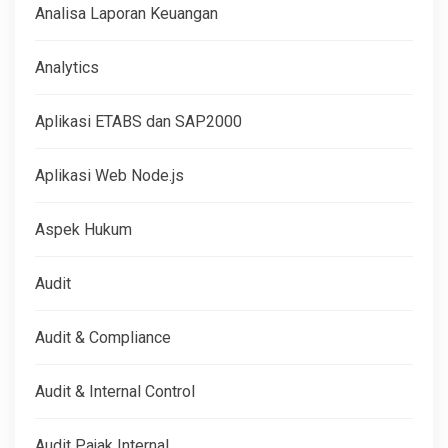
Analisa Laporan Keuangan
Analytics
Aplikasi ETABS dan SAP2000
Aplikasi Web Node.js
Aspek Hukum
Audit
Audit & Compliance
Audit & Internal Control
Audit Pajak Internal