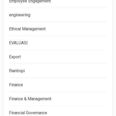
Employee Engagement
engineering
Ethical Management
EVALUASI
Export
filantropi
Finance
Finance & Management
Financial Governance