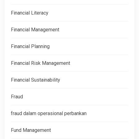
Financial Literacy
Financial Management
Financial Planning
Financial Risk Management
Financial Sustainability
Fraud
fraud dalam operasional perbankan
Fund Management