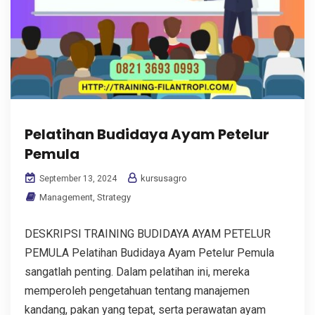
Pelatihan Budidaya Ayam Petelur
Pemula
kursusagro
September 13, 2024
Management
,
Strategy
DESKRIPSI TRAINING BUDIDAYA AYAM PETELUR
PEMULA Pelatihan Budidaya Ayam Petelur Pemula
sangatlah penting. Dalam pelatihan ini, mereka
memperoleh pengetahuan tentang manajemen
kandang, pakan yang tepat, serta perawatan ayam