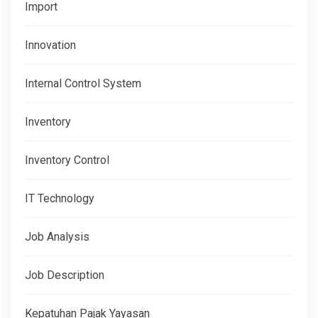
Import
Innovation
Internal Control System
Inventory
Inventory Control
IT Technology
Job Analysis
Job Description
Kepatuhan Pajak Yayasan