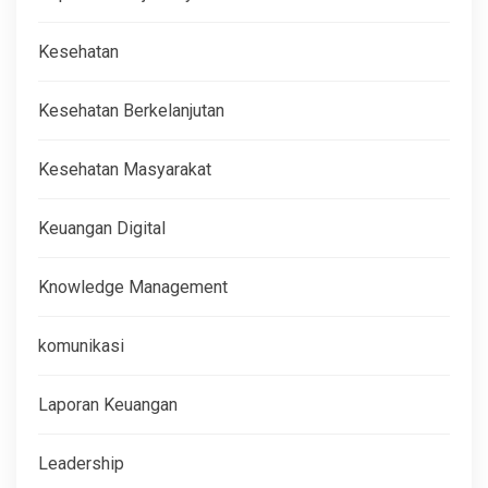
Kesehatan
Kesehatan Berkelanjutan
Kesehatan Masyarakat
Keuangan Digital
Knowledge Management
komunikasi
Laporan Keuangan
Leadership