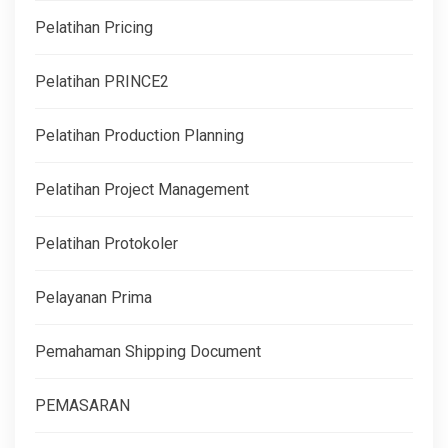
Pelatihan Pricing
Pelatihan PRINCE2
Pelatihan Production Planning
Pelatihan Project Management
Pelatihan Protokoler
Pelayanan Prima
Pemahaman Shipping Document
PEMASARAN