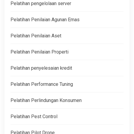
Pelatihan pengelolaan server
Pelatihan Penilaian Agunan Emas
Pelatihan Penilaian Aset
Pelatihan Penilaian Properti
Pelatihan penyelesaian kredit
Pelatihan Performance Tuning
Pelatihan Perlindungan Konsumen
Pelatihan Pest Control
Pelatihan Pilot Drone