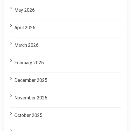
May 2026
April 2026
March 2026
February 2026
December 2025
November 2025
October 2025