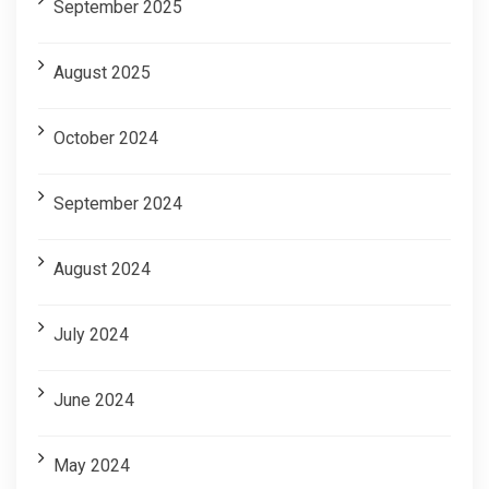
September 2025
August 2025
October 2024
September 2024
August 2024
July 2024
June 2024
May 2024