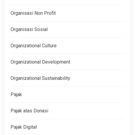
Organisasi Non Profit
Organisasi Sosial
Organizational Culture
Organizational Development
Organizational Sustainability
Pajak
Pajak atas Donasi
Pajak Digital