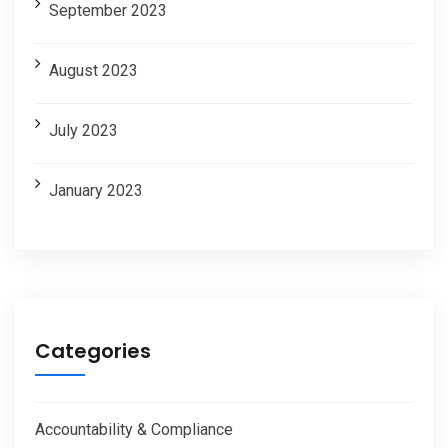
September 2023
August 2023
July 2023
January 2023
Categories
Accountability & Compliance