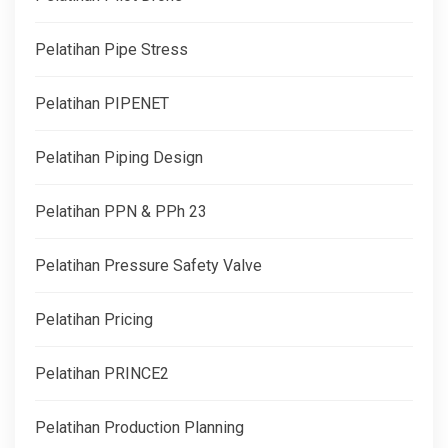
Pelatihan Pipe Stress
Pelatihan PIPENET
Pelatihan Piping Design
Pelatihan PPN & PPh 23
Pelatihan Pressure Safety Valve
Pelatihan Pricing
Pelatihan PRINCE2
Pelatihan Production Planning