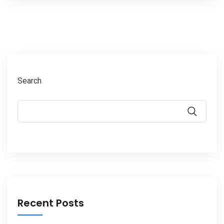
Search
Recent Posts