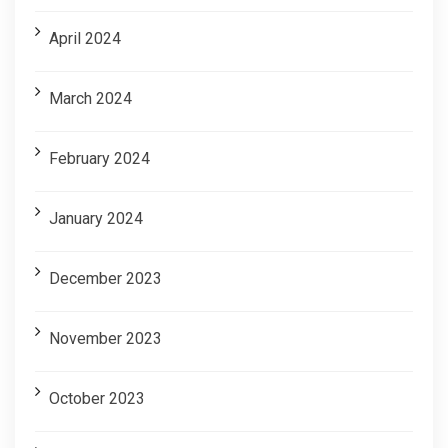
April 2024
March 2024
February 2024
January 2024
December 2023
November 2023
October 2023