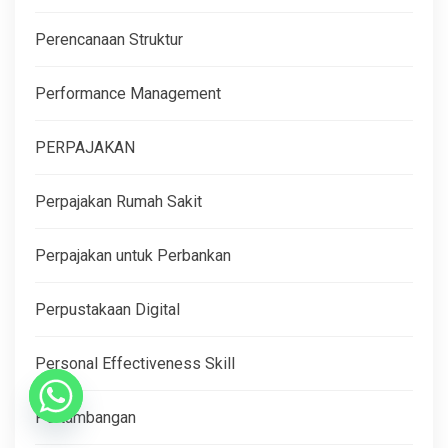
Perencanaan Struktur
Performance Management
PERPAJAKAN
Perpajakan Rumah Sakit
Perpajakan untuk Perbankan
Perpustakaan Digital
Personal Effectiveness Skill
Pertambangan