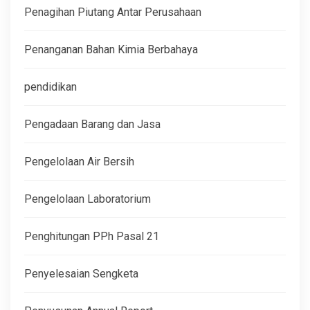
Penagihan Piutang Antar Perusahaan
Penanganan Bahan Kimia Berbahaya
pendidikan
Pengadaan Barang dan Jasa
Pengelolaan Air Bersih
Pengelolaan Laboratorium
Penghitungan PPh Pasal 21
Penyelesaian Sengketa