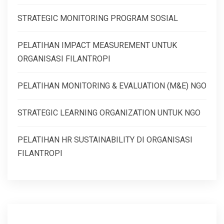
STRATEGIC MONITORING PROGRAM SOSIAL
PELATIHAN IMPACT MEASUREMENT UNTUK
ORGANISASI FILANTROPI
PELATIHAN MONITORING & EVALUATION (M&E) NGO
STRATEGIC LEARNING ORGANIZATION UNTUK NGO
PELATIHAN HR SUSTAINABILITY DI ORGANISASI
FILANTROPI