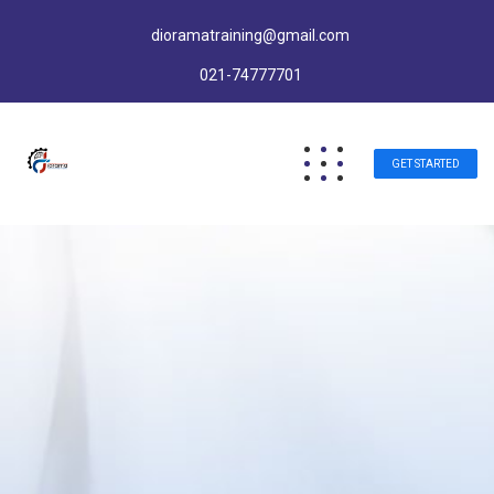
dioramatraining@gmail.com
021-74777701
GET STARTED