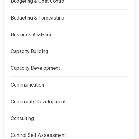
Budgeting & Cost Control
Budgeting & Forecasting
Business Analytics
Capacity Building
Capacity Development
Communication
Community Development
Consulting
Control Self Assessment