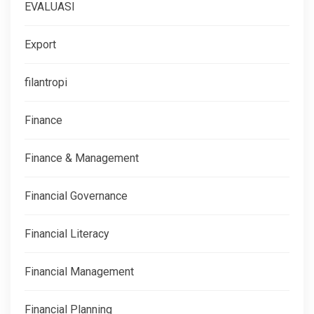
EVALUASI
Export
filantropi
Finance
Finance & Management
Financial Governance
Financial Literacy
Financial Management
Financial Planning