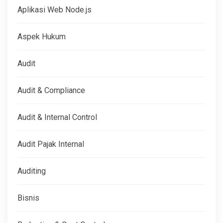
Aplikasi Web Node.js
Aspek Hukum
Audit
Audit & Compliance
Audit & Internal Control
Audit Pajak Internal
Auditing
Bisnis