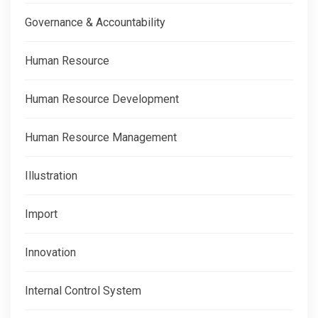
Governance & Accountability
Human Resource
Human Resource Development
Human Resource Management
Illustration
Import
Innovation
Internal Control System