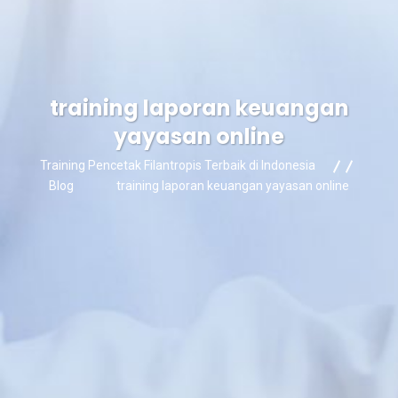
training laporan keuangan
yayasan online
Training Pencetak Filantropis Terbaik di Indonesia
Blog
training laporan keuangan yayasan online