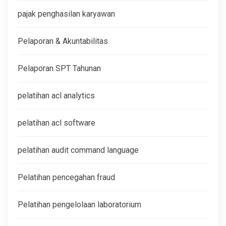
pajak penghasilan karyawan
Pelaporan & Akuntabilitas
Pelaporan SPT Tahunan
pelatihan acl analytics
pelatihan acl software
pelatihan audit command language
Pelatihan pencegahan fraud
Pelatihan pengelolaan laboratorium