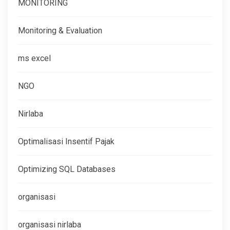
MONITORING
Monitoring & Evaluation
ms excel
NGO
Nirlaba
Optimalisasi Insentif Pajak
Optimizing SQL Databases
organisasi
organisasi nirlaba