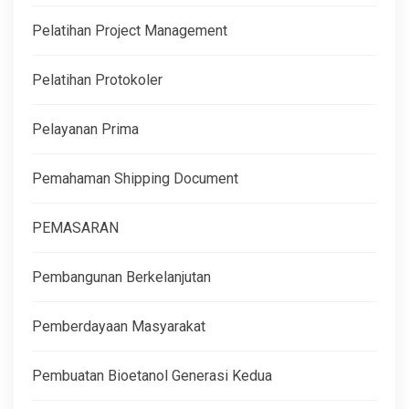
Pelatihan Project Management
Pelatihan Protokoler
Pelayanan Prima
Pemahaman Shipping Document
PEMASARAN
Pembangunan Berkelanjutan
Pemberdayaan Masyarakat
Pembuatan Bioetanol Generasi Kedua