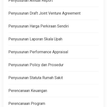
Penyusunan Annual Report
Penyusunan Draft Joint Venture Agreement
Penyusunan Harga Perkiraan Sendiri
Penyusunan Laporan Skala Upah
Penyusunan Performance Appraisal
Penyusunan Policy dan Prosedur
Penyusunan Statuta Rumah Sakit
Perencanaan Keuangan
Perencanaan Program