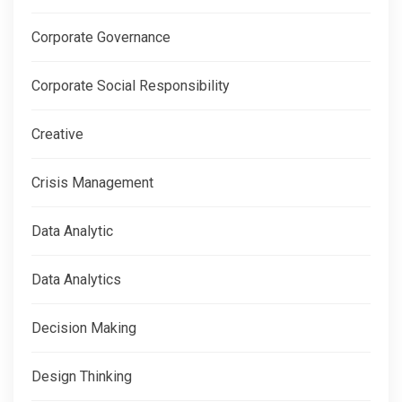
Corporate Governance
Corporate Social Responsibility
Creative
Crisis Management
Data Analytic
Data Analytics
Decision Making
Design Thinking