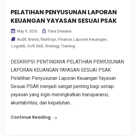
PELATIHAN PENYUSUNAN LAPORAN
KEUANGAN YAYASAN SESUAI PSAK
Tiara Desiana
May 9, 2026
Audit
,
Bisnis
,
filantropi
,
Finance
,
Laporan Keuangan
,
Logistik
,
Soft Skill
,
Strategy
,
Training
DESKRIPSI PENTINGNYA PELATIHAN PENYUSUNAN
LAPORAN KEUANGAN YAYASAN SESUAI PSAK
Pelatihan Penyusunan Laporan Keuangan Yayasan
Sesuai PSAK menjadi sangat penting bagi setiap
yayasan yang ingin meningkatkan transparansi,
akuntabilitas, dan kepatuhan...
Continue Reading