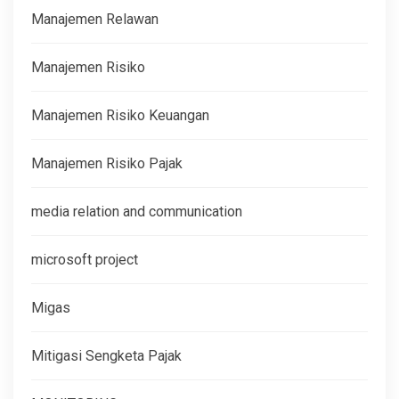
Manajemen Relawan
Manajemen Risiko
Manajemen Risiko Keuangan
Manajemen Risiko Pajak
media relation and communication
microsoft project
Migas
Mitigasi Sengketa Pajak