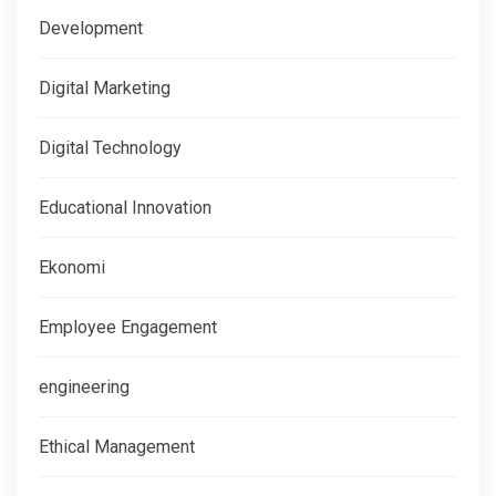
Development
Digital Marketing
Digital Technology
Educational Innovation
Ekonomi
Employee Engagement
engineering
Ethical Management