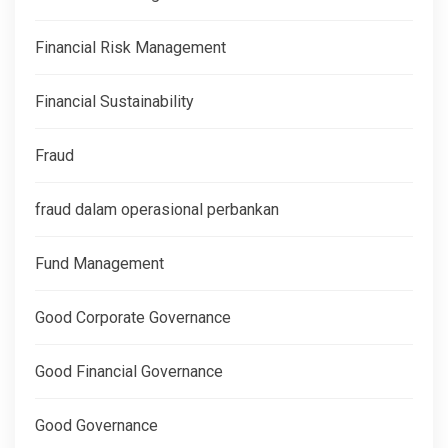
Financial Risk Management
Financial Sustainability
Fraud
fraud dalam operasional perbankan
Fund Management
Good Corporate Governance
Good Financial Governance
Good Governance