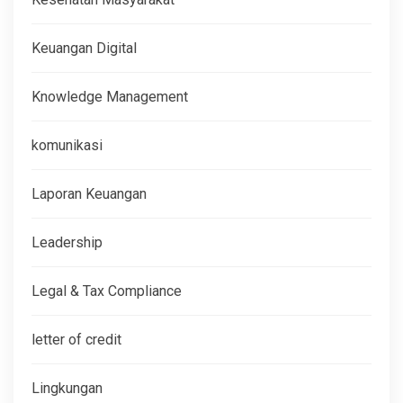
Keuangan Digital
Knowledge Management
komunikasi
Laporan Keuangan
Leadership
Legal & Tax Compliance
letter of credit
Lingkungan