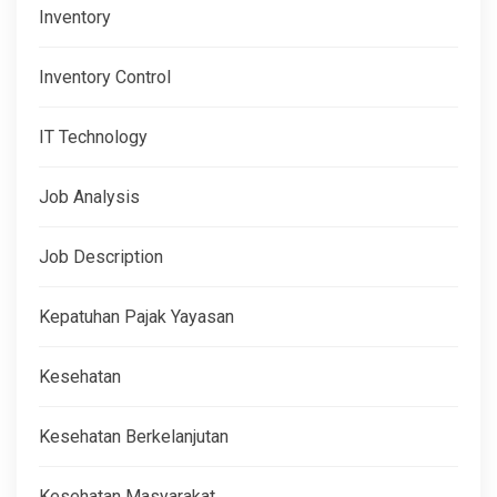
Inventory
Inventory Control
IT Technology
Job Analysis
Job Description
Kepatuhan Pajak Yayasan
Kesehatan
Kesehatan Berkelanjutan
Kesehatan Masyarakat