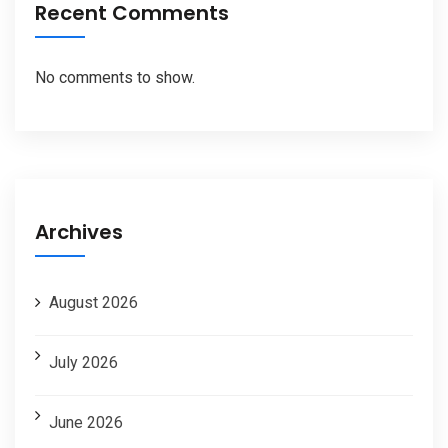
Recent Comments
No comments to show.
Archives
August 2026
July 2026
June 2026