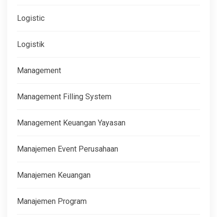
Logistic
Logistik
Management
Management Filling System
Management Keuangan Yayasan
Manajemen Event Perusahaan
Manajemen Keuangan
Manajemen Program