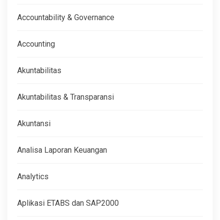
Accountability & Governance
Accounting
Akuntabilitas
Akuntabilitas & Transparansi
Akuntansi
Analisa Laporan Keuangan
Analytics
Aplikasi ETABS dan SAP2000